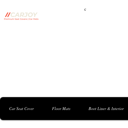
c
Campbelltown Branch:
5 Harbord Rd, Campbe
Seven Hills Branch:
16 Anvil Rd, Seven Hil
Bankstown Branch:
U04, 40 Anzac St, Chu
Contact: 0413 891 986
Car Seat Cover
Floor Mats
Boot Liner & Interior