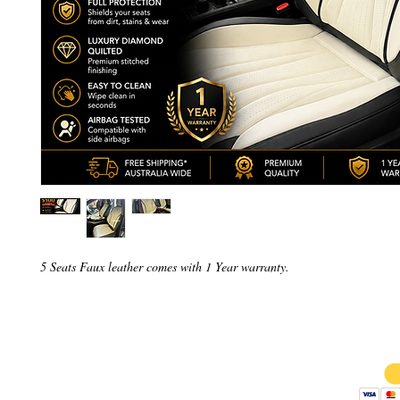
5 Seats Faux leather comes with 1 Year warranty.