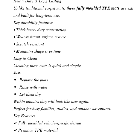
Heavy Duty & Long Lasting
Unlike traditional carpet mats, these
fully moulded TPE mats
are extr
and built for long-term use.
Key durability features:
• Thick heavy duty construction
• Wear-resistant surface texture
• Scratch resistant
• Maintains shape over time
Easy to Clean
Cleaning these mats is quick and simple.
Just:
Remove the mats
Rinse with water
Let them dry
Within minutes they will look like new again.
Perfect for busy families, tradies, and outdoor adventures.
Key Features
✔ Fully moulded vehicle-specific design
✔ Premium TPE material