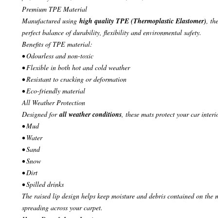
Premium TPE Material
Manufactured using
high quality TPE (Thermoplastic Elastomer)
, th
perfect balance of durability, flexibility and environmental safety.
Benefits of TPE material:
• Odourless and non-toxic
• Flexible in both hot and cold weather
• Resistant to cracking or deformation
• Eco-friendly material
All Weather Protection
Designed for
all weather conditions
, these mats protect your car interi
• Mud
• Water
• Sand
• Snow
• Dirt
• Spilled drinks
The raised lip design helps keep moisture and debris contained on the 
spreading across your carpet.