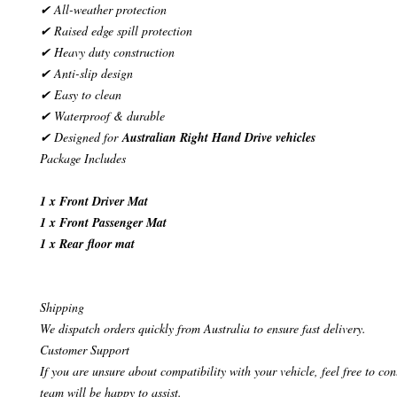
✔ All-weather protection
✔ Raised edge spill protection
✔ Heavy duty construction
✔ Anti-slip design
✔ Easy to clean
✔ Waterproof & durable
✔ Designed for
Australian Right Hand Drive vehicles
Package Includes
1 x Front Driver Mat
1 x Front Passenger Mat
1 x Rear floor mat
Shipping
We dispatch orders quickly from Australia to ensure fast delivery.
Customer Support
If you are unsure about compatibility with your vehicle, feel free to co
team will be happy to assist.