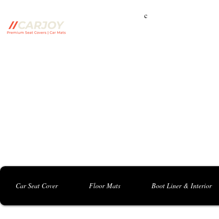
c
Campbelltown Branch:
5 Harbord Rd, Campbe
Seven Hills Branch:
16 Anvil Rd, Seven Hil
Bankstown Branch:
U04, 40 Anzac St, Chu
Contact: 0413 891 986
Car Seat Cover
Floor Mats
Boot Liner & Interior