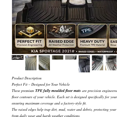
Product Description
Perfect Fit – Designed for Your Vehicle
These premium
TPE fully moulded floor mats
are precision engineere
floor contours of your vehicle. Each set is designed specifically for you
ensuring maximum coverage and a factory-style fit.
The raised edges help trap dirt, mud, water and debris, protecting your 
from daily wear and harsh weather conditions.