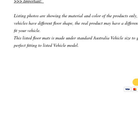
>>> Important:
Listing photos are showing the material and color of the products only, 
vehicles have different floor shape, the real product may have a differen
fit your vehicle.
This listed floor mats is made under standard Australia Vehicle size to 
perfect fitting to listed Vehicle model.
Copyright 