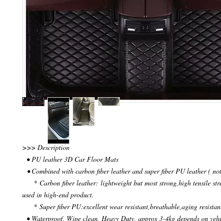
>>> Description
• PU leather 3D Car Floor Mats
• Combined with carbon fiber leather and super fiber PU leather ( not
* Carbon fiber leather: lightweight but most strong,high tensile str
used in high-end product.
* Super fiber PU:excellent wear resistant,breathable,aging resistan
• Waterproof, Wipe clean, Heavy Duty, approx 3-4kg depends on veh