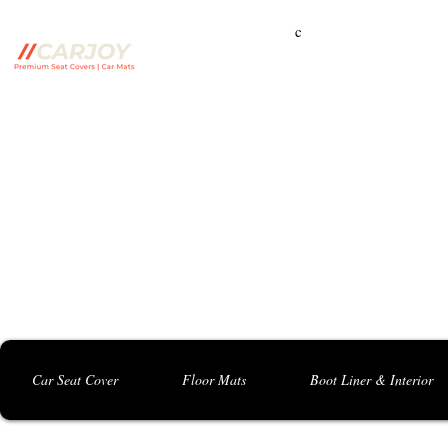
c
Campbelltown Branch:
5 Harbord Rd, Campbe
Seven Hills Branch:
16 Anvil Rd, Seven Hil
Bankstown Branch:
U04, 40 Anzac St, Chu
Contact: 0413 891 986
Car Seat Cover
Floor Mats
Boot Liner & Interior