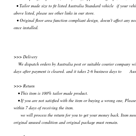
• Tailor made size to fit listed Australia Standard vehicle if your vehi
above listed, please see other links in our store.
• Original floor area function compliant design, doesn't affect any no
once installed.
>>> Delivery
We dispatch orders by Australia post or suitable courier company wit
days after payment is cleared. and it takes 2-6 business days to Aus
>>> Return
• This item is 100% tailor made product.
• If you are not satisfied with the item or buying a wrong one, Please
within 7 days of receiving the item.
we will process the return for you to get your money back. Item need
original unused condition and original package must remain.