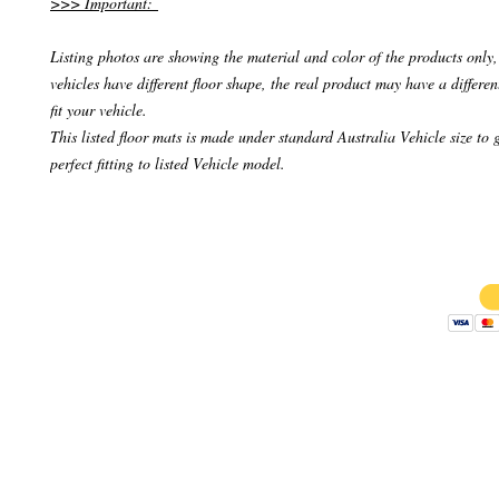
>>> Important:
Listing photos are showing the material and color of the products only, 
vehicles have different floor shape, the real product may have a differen
fit your vehicle.
This listed floor mats is made under standard Australia Vehicle size to 
perfect fitting to listed Vehicle model.
Copyright 