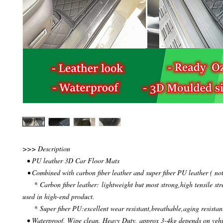
>>> Description
• PU leather 3D Car Floor Mats
• Combined with carbon fiber leather and super fiber PU leather ( not
* Carbon fiber leather: lightweight but most strong,high tensile str
used in high-end product.
* Super fiber PU:excellent wear resistant,breathable,aging resistan
• Waterproof, Wipe clean, Heavy Duty, approx 3-4kg depends on veh