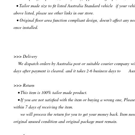
• Tailor made size to fit listed Australia Standard vehicle if your vehi
above listed, please see other links in our store.
• Original floor area function compliant design, doesn't affect any no
once installed.
>>> Delivery
We dispatch orders by Australia post or suitable courier company wit
days after payment is cleared. and it takes 2-6 business days to Aus
>>> Return
• This item is 100% tailor made product.
• If you are not satisfied with the item or buying a wrong one, Please
within 7 days of receiving the item.
we will process the return for you to get your money back. Item need
original unused condition and original package must remain.