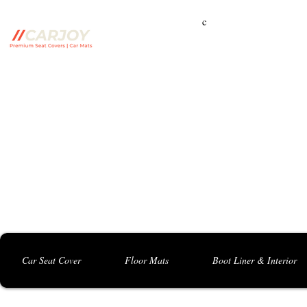
c
Campbelltown Branch:
5 Harbord Rd, Campbe
Seven Hills Branch:
16 Anvil Rd, Seven Hil
Bankstown Branch:
U04, 40 Anzac St, Chu
Contact: 0413 891 986
Car Seat Cover
Floor Mats
Boot Liner & Interior