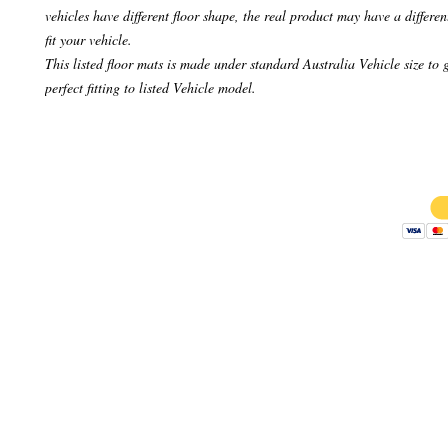
vehicles have different floor shape, the real product may have a differen
fit your vehicle.
This listed floor mats is made under standard Australia Vehicle size to 
perfect fitting to listed Vehicle model.
Copyright 
AB