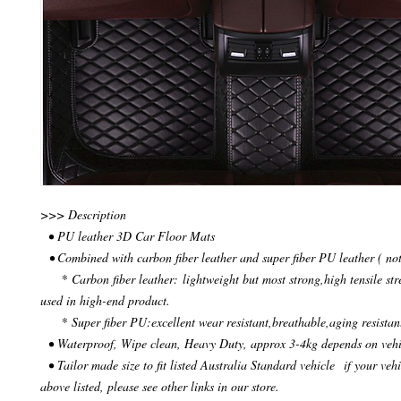
>>> Description
• PU leather 3D Car Floor Mats
• Combined with carbon fiber leather and super fiber PU leather ( not
* Carbon fiber leather: lightweight but most strong,high tensile str
used in high-end product.
* Super fiber PU:excellent wear resistant,breathable,aging resistan
• Waterproof, Wipe clean, Heavy Duty, approx 3-4kg depends on veh
• Tailor made size to fit listed Australia Standard vehicle if your vehi
above listed, please see other links in our store.