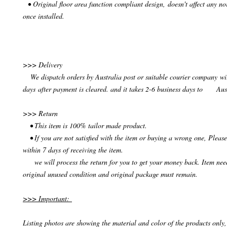
• Original floor area function compliant design, doesn't affect any no
once installed.
>>> Delivery
We dispatch orders by Australia post or suitable courier company wit
days after payment is cleared. and it takes 2-6 business days to Aus
>>> Return
• This item is 100% tailor made product.
• If you are not satisfied with the item or buying a wrong one, Please
within 7 days of receiving the item.
we will process the return for you to get your money back. Item need
original unused condition and original package must remain.
>>> Important:
Listing photos are showing the material and color of the products only, 