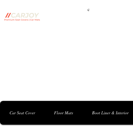
c
Campbelltown Branch:
5 Harbord Rd, Campbe
Seven Hills Branch:
16 Anvil Rd, Seven Hil
Bankstown Branch:
U04, 40 Anzac St, Chu
Contact: 0413 891 986
Car Seat Cover
Floor Mats
Boot Liner & Interior