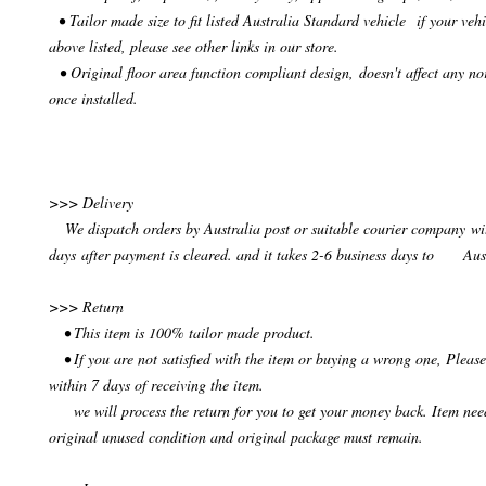
• Tailor made size to fit listed Australia Standard vehicle if your vehi
above listed, please see other links in our store.
• Original floor area function compliant design, doesn't affect any no
once installed.
>>> Delivery
We dispatch orders by Australia post or suitable courier company wit
days after payment is cleared. and it takes 2-6 business days to Aus
>>> Return
• This item is 100% tailor made product.
• If you are not satisfied with the item or buying a wrong one, Please
within 7 days of receiving the item.
we will process the return for you to get your money back. Item need
original unused condition and original package must remain.