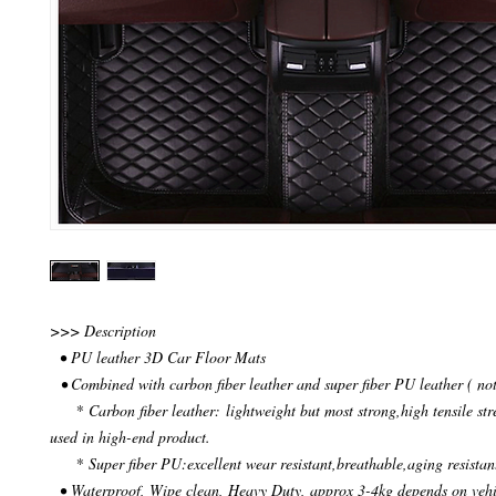
>>> Description
• PU leather 3D Car Floor Mats
• Combined with carbon fiber leather and super fiber PU leather ( not
* Carbon fiber leather: lightweight but most strong,high tensile str
used in high-end product.
* Super fiber PU:excellent wear resistant,breathable,aging resistan
• Waterproof, Wipe clean, Heavy Duty, approx 3-4kg depends on veh