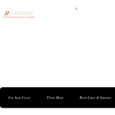
c
Campbelltown Branch:
5 Harbord Rd, Campbe
Seven Hills Branch:
16 Anvil Rd, Seven Hil
Bankstown Branch:
U04, 40 Anzac St, Chu
Contact: 0413 891 986
Car Seat Cover
Floor Mats
Boot Liner & Interior