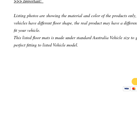
>>> Important:
Listing photos are showing the material and color of the products only, 
vehicles have different floor shape, the real product may have a differen
fit your vehicle.
This listed floor mats is made under standard Australia Vehicle size to 
perfect fitting to listed Vehicle model.
Copyright 