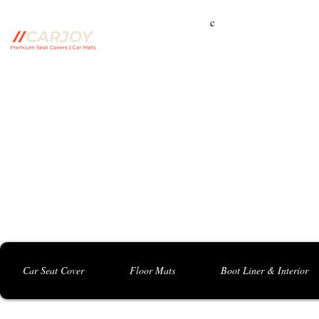
c
Campbelltown Branch:
5 Harbord Rd, Campbe
Seven Hills Branch:
16 Anvil Rd, Seven Hil
Bankstown Branch:
U04, 40 Anzac St, Chu
Contact: 0413 891 986
Car Seat Cover
Floor Mats
Boot Liner & Interior