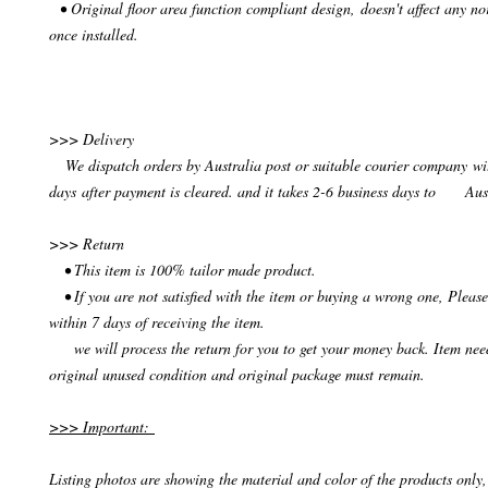
• Original floor area function compliant design, doesn't affect any no
once installed.
>>> Delivery
We dispatch orders by Australia post or suitable courier company wit
days after payment is cleared. and it takes 2-6 business days to Aus
>>> Return
• This item is 100% tailor made product.
• If you are not satisfied with the item or buying a wrong one, Please
within 7 days of receiving the item.
we will process the return for you to get your money back. Item need
original unused condition and original package must remain.
>>> Important:
Listing photos are showing the material and color of the products only, 