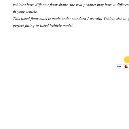
vehicles have different floor shape, the real product may have a differen
fit your vehicle.
This listed floor mats is made under standard Australia Vehicle size to 
perfect fitting to listed Vehicle model.
Copyright 
AB