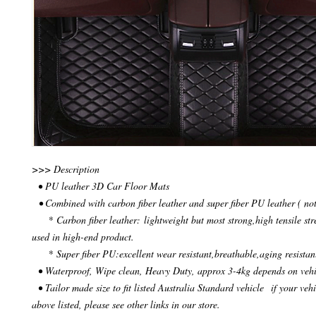
>>> Description
• PU leather 3D Car Floor Mats
• Combined with carbon fiber leather and super fiber PU leather ( not
* Carbon fiber leather: lightweight but most strong,high tensile str
used in high-end product.
* Super fiber PU:excellent wear resistant,breathable,aging resistan
• Waterproof, Wipe clean, Heavy Duty, approx 3-4kg depends on veh
• Tailor made size to fit listed Australia Standard vehicle if your vehi
above listed, please see other links in our store.