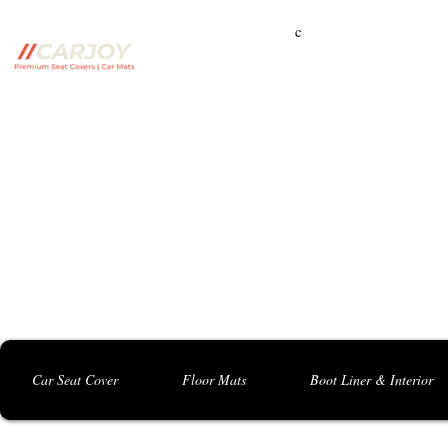
c
Campbelltown Branch:
5 Harbord Rd, Campbe
Seven Hills Branch:
16 Anvil Rd, Seven Hil
Bankstown Branch:
U04, 40 Anzac St, Chu
Contact: 0413 891 986
Car Seat Cover
Floor Mats
Boot Liner & Interior