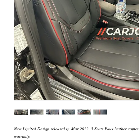
New Limited Design released in Mar 2022. 5 Seats Faux leather comes
warranty.