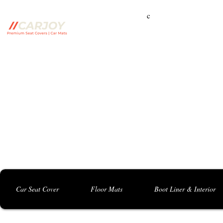
c
Campbelltown Branch:
5 Harbord Rd, Campbe
Seven Hills Branch:
16 Anvil Rd, Seven Hil
Bankstown Branch:
U04, 40 Anzac St, Chu
Contact: 0413 891 986
Car Seat Cover
Floor Mats
Boot Liner & Interior