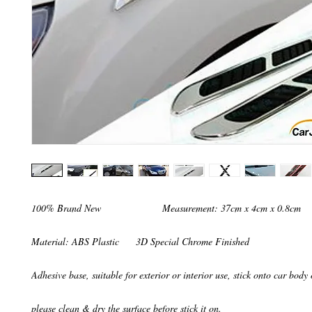
100% Brand New                      Measurement: 37cm x 4cm x 0.8cm

Material: ABS Plastic      3D Special Chrome Finished

Adhesive base, suitable for exterior or interior use, stick onto car body
please clean & dry the surface before stick it on. 
