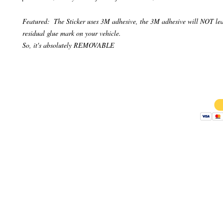
Featured:  The Sticker uses 3M adhesive, the 3M adhesive will NOT lea
residual glue mark on your vehicle.

So, it's absolutely REMOVABLE
Copyright 
AB