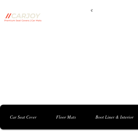
c
Campbelltown Branch:
5 Harbord Rd, Campbe
Seven Hills Branch:
16 Anvil Rd, Seven Hil
Bankstown Branch:
U04, 40 Anzac St, Chu
Contact: 0413 891 986
Car Seat Cover
Floor Mats
Boot Liner & Interior