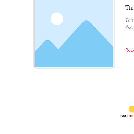
Thi
This
the 
Rea