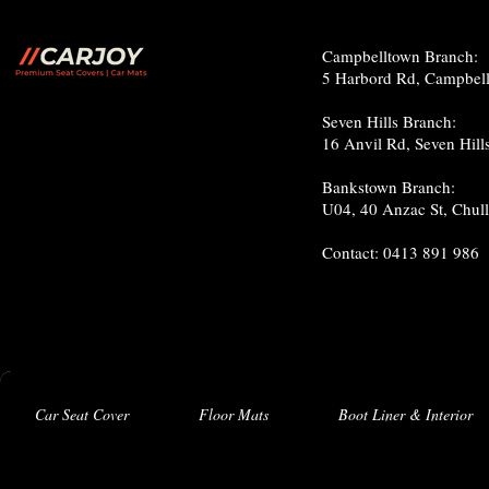
c
Campbelltown Branch:
5 Harbord Rd, Campbe
Seven Hills Branch:
16 Anvil Rd, Seven Hil
Bankstown Branch:
U04, 40 Anzac St, Chu
Contact: 0413 891 986
Car Seat Cover
Floor Mats
Boot Liner & Interior