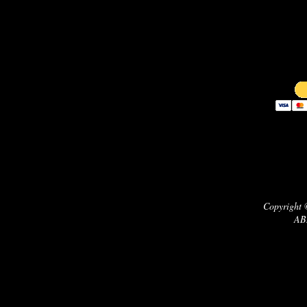
Copyright 
AB